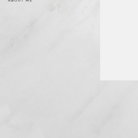
ABOUT ME