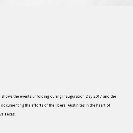
 shows the events unfolding during Inauguration Day 2017 and the
 documenting the efforts of the liberal Austinites in the heart of
ve Texas.