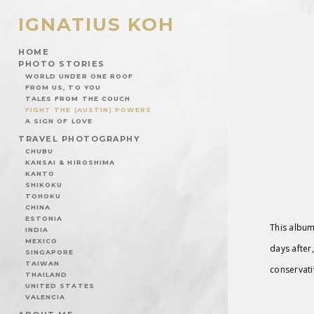
IGNATIUS KOH
HOME
PHOTO STORIES
WORLD UNDER ONE ROOF
FROM US, TO YOU
TALES FROM THE COUCH
FIGHT THE (AUSTIN) POWERS
A SIGN OF LOVE
TRAVEL PHOTOGRAPHY
CHUBU
KANSAI & HIROSHIMA
KANTO
SHIKOKU
TOHOKU
CHINA
ESTONIA
This album
INDIA
MEXICO
days after,
SINGAPORE
TAIWAN
conservati
THAILAND
UNITED STATES
VALENCIA